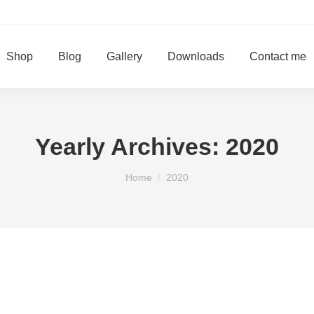
Shop
Blog
Gallery
Downloads
Contact me
Yearly Archives:
2020
You are here:
Home
2020