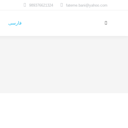
989376621324
fateme.bani@yahoo.com
فارسی
Search: