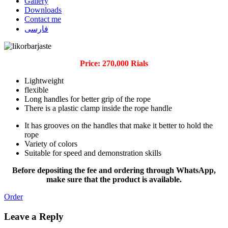
Gallery
Downloads
Contact me
فارسی
Price: 270,000 Rials
Lightweight
flexible
Long handles for better grip of the rope
There is a plastic clamp inside the rope handle
It has grooves on the handles that make it better to hold the
rope
Variety of colors
Suitable for speed and demonstration skills
Before depositing the fee and ordering through WhatsApp,
make sure that the product is available.
Order
Leave a Reply