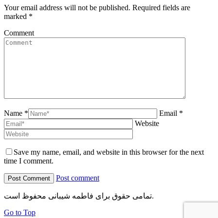
Your email address will not be published. Required fields are
marked
*
Comment
Name *
Email *
Website
Save my name, email, and website in this browser for the next
time I comment.
Post comment
تمامی حقوق برای فاطمه شیبانی محفوظ است.
Go to Top