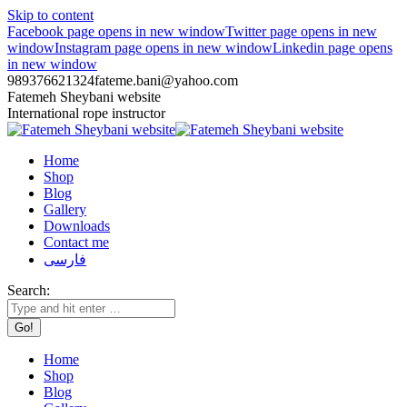
Skip to content
Facebook page opens in new window
Twitter page opens in new
window
Instagram page opens in new window
Linkedin page opens
in new window
989376621324
fateme.bani@yahoo.com
Fatemeh Sheybani website
International rope instructor
Home
Shop
Blog
Gallery
Downloads
Contact me
فارسی
Search:
Home
Shop
Blog