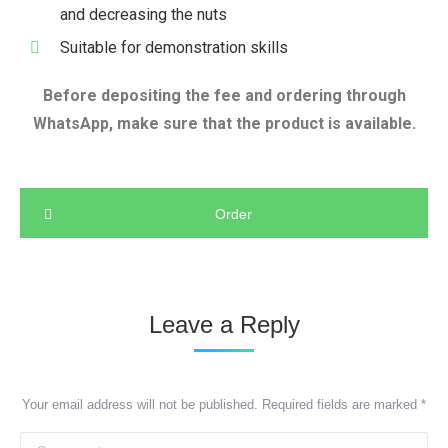
and decreasing the nuts
Suitable for demonstration skills
Before depositing the fee and ordering through
WhatsApp, make sure that the product is available.
Order
Leave a Reply
Your email address will not be published. Required fields are marked
*
Comment