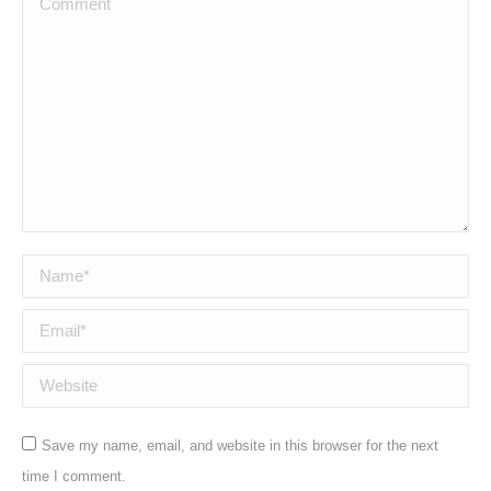
Name *
Email *
Website
Save my name, email, and website in this browser for the next
time I comment.