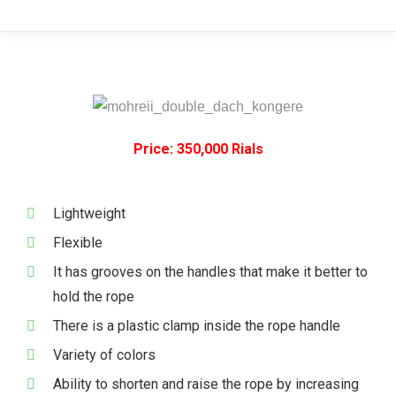
Price: 350,000 Rials
Lightweight
Flexible
It has grooves on the handles that make it better to
hold the rope
There is a plastic clamp inside the rope handle
Variety of colors
Ability to shorten and raise the rope by increasing